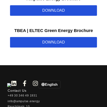
DOWNLOAD
TBEA | ELTEC Green Energy Brochure
DOWNLOAD
English
Contact Us
+49 30 346 49 1931
info@ampulse.energy
Reuchlinstr. 10