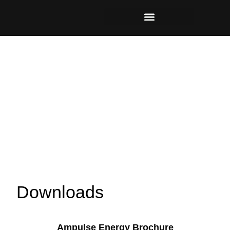
Downloads
Ampulse Energy Brochure