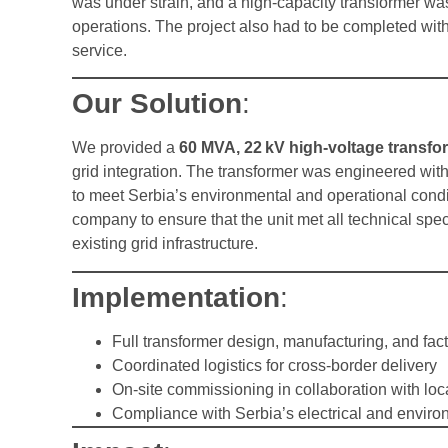
was under strain, and a high-capacity transformer was
operations. The project also had to be completed withi
service.
Our Solution
:
We provided a
60 MVA, 22 kV high-voltage transfo
grid integration. The transformer was engineered wit
to meet Serbia’s environmental and operational condit
company to ensure that the unit met all technical spec
existing grid infrastructure.
Implementation
:
Full transformer design, manufacturing, and fact
Coordinated logistics for cross-border delivery
On-site commissioning in collaboration with loc
Compliance with Serbia’s electrical and enviro