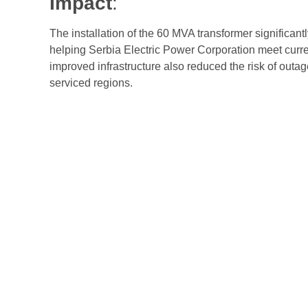
Impact
:
The installation of the 60 MVA transformer significantl
helping Serbia Electric Power Corporation meet curr
improved infrastructure also reduced the risk of outa
serviced regions.