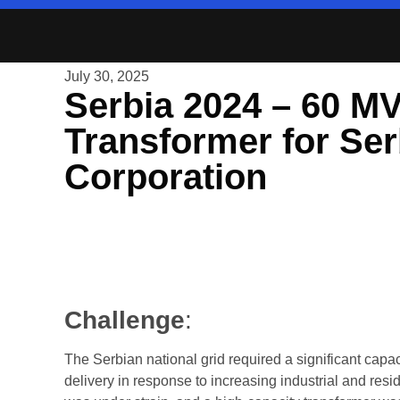
July 30, 2025
Serbia 2024 – 60 M
Transformer for Ser
Corporation
Challenge
:
The Serbian national grid required a significant capa
delivery in response to increasing industrial and resi