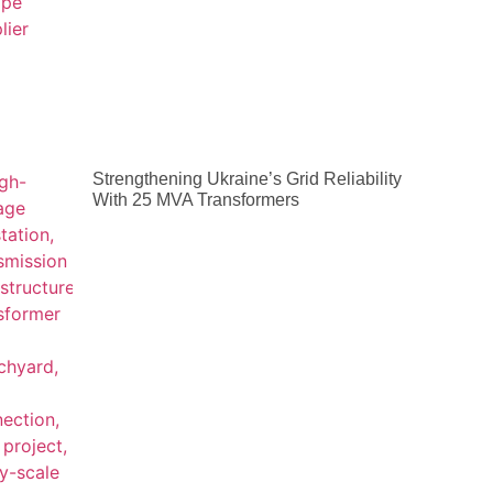
Strengthening Ukraine’s Grid Reliability
With 25 MVA Transformers