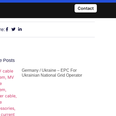
Contact
re:
e Posts
Germany / Ukraine – EPC For
Ukrainian National Grid Operator