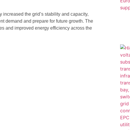
y increased the grid’s stability and capacity,
ent demand and prepare for future growth. The
ges and improved energy efficiency across the