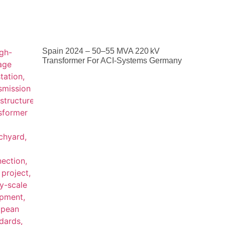
Spain 2024 – 50–55 MVA 220 KV
Transformer For ACI-Systems Germany