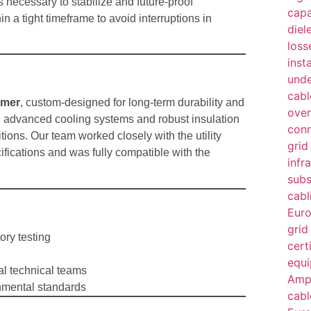
 necessary to stabilize and future-proof
n a tight timeframe to avoid interruptions in
rmer
, custom-designed for long-term durability and
h advanced cooling systems and robust insulation
ions. Our team worked closely with the utility
ifications and was fully compatible with the
ory testing
al technical teams
nmental standards