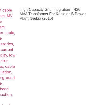
High-Capacity Grid Integration – 420
MVA Transformer For Kostolac B Power
Plant, Serbia (2016)