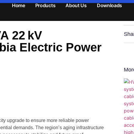
Home
Products
About Us
Downloads
VA 22 kV
Sha
bia Electric Power
Mor
city upgrade to ensure more reliable power
dential demands. The region’s aging infrastructure