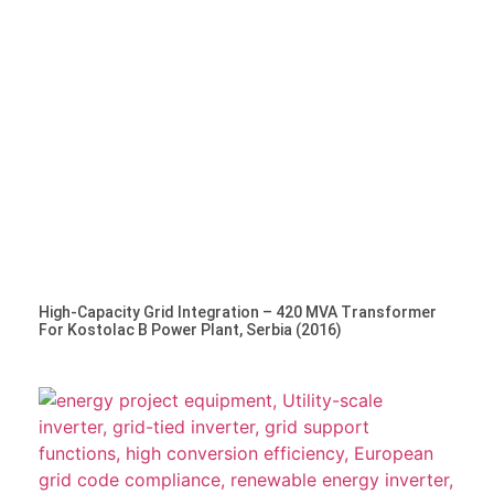
High-Capacity Grid Integration – 420 MVA Transformer
For Kostolac B Power Plant, Serbia (2016)