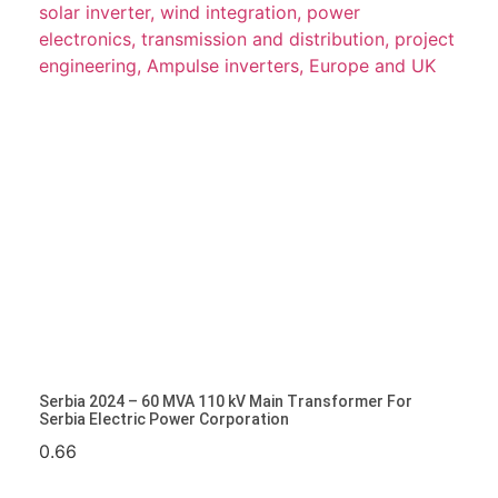
Serbia 2024 – 60 MVA 110 KV Main Transformer For
Serbia Electric Power Corporation