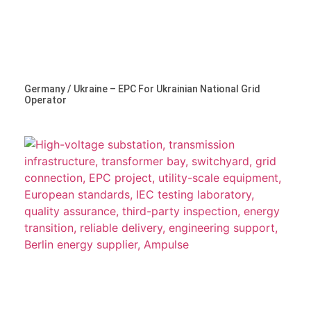
Germany / Ukraine – EPC For Ukrainian National Grid
Operator