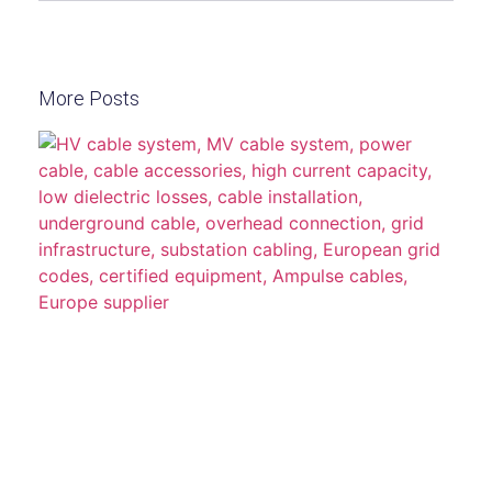
More Posts