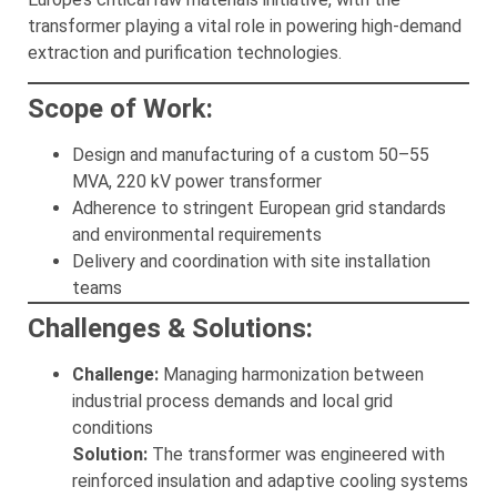
transformer playing a vital role in powering high-demand
extraction and purification technologies.
Scope of Work:
Design and manufacturing of a custom 50–55
MVA, 220 kV power transformer
Adherence to stringent European grid standards
and environmental requirements
Delivery and coordination with site installation
teams
Challenges & Solutions:
Challenge:
Managing harmonization between
industrial process demands and local grid
conditions
Solution:
The transformer was engineered with
reinforced insulation and adaptive cooling systems