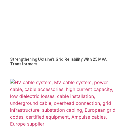
Strengthening Ukraine’s Grid Reliability With 25 MVA
Transformers