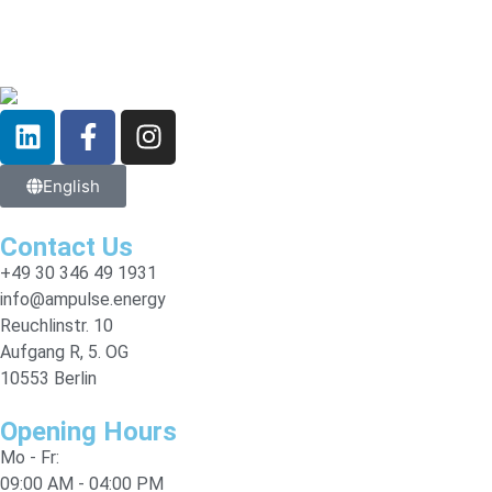
English
Contact Us
+49 30 346 49 1931
info@ampulse.energy
Reuchlinstr. 10
Aufgang R, 5. OG
10553 Berlin
Opening Hours
Mo - Fr:
09:00 AM - 04:00 PM