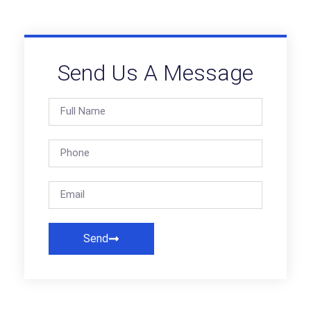
Send Us A Message
Send