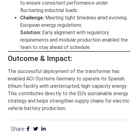
to ensure consistent performance under
fluctuating industrial loads.
Challenge:
Meeting tight timelines amid evolving
European energy regulations
Solution:
Early alignment with regulatory
requirements and modular production enabled the
team to stay ahead of schedule.
Outcome & Impact:
The successful deployment of the transformer has
enabled ACI-Systems Germany to operate its Spanish
lithium facility with uninterrupted, high-capacity energy.
This contributes directly to the EU’s sustainable energy
strategy and helps strengthen supply chains for electric
vehicle battery production.
Share: