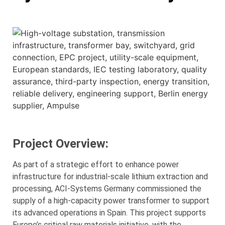
Project Overview:
As part of a strategic effort to enhance power
infrastructure for industrial-scale lithium extraction and
processing, ACI-Systems Germany commissioned the
supply of a high-capacity power transformer to support
its advanced operations in Spain. This project supports
Europe’s critical raw materials initiative, with the