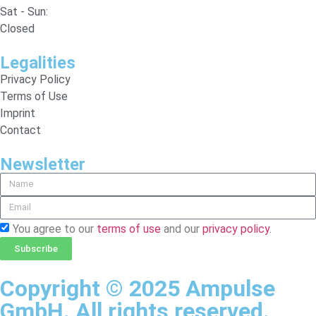
Sat - Sun:
Closed
Legalities
Privacy Policy
Terms of Use
Imprint
Contact
Newsletter
You agree to our
terms of use
and our
privacy policy
.
Subscribe
Copyright © 2025 Ampulse
GmbH. All rights reserved.