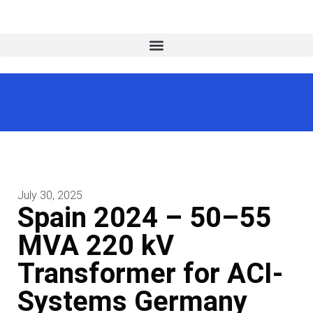
July 30, 2025
Spain 2024 – 50–55
MVA 220 kV
Transformer for ACI-
Systems Germany