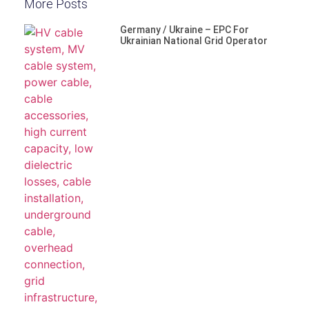
More Posts
Germany / Ukraine – EPC For
Ukrainian National Grid Operator