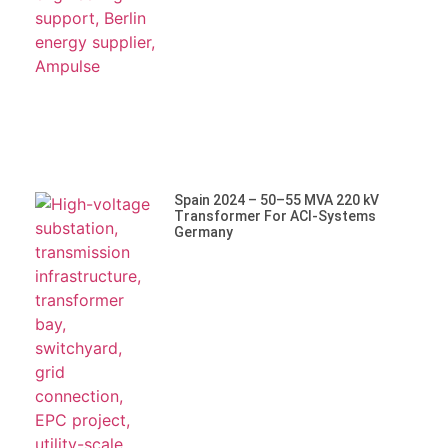
Spain 2024 – 50–55 MVA 220 KV
Transformer For ACI-Systems
Germany