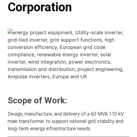
Corporation
Scope of Work:
Design, manufacture, and delivery of a 60 MVA 110 kV
main transformer to support national grid stability and
long-term energy infrastructure needs.