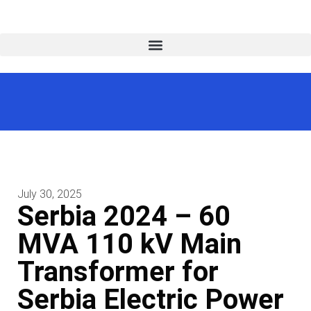
July 30, 2025
Serbia 2024 – 60
MVA 110 kV Main
Transformer for
Serbia Electric Power