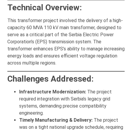
Technical Overview:
This transformer project involved the delivery of a high-
capacity 60 MVA 110 kV main transformer, designed to
serve as a critical part of the Serbia Electric Power
Corporation’s (EPS) transmission system. The
transformer enhances EPS’s ability to manage increasing
energy loads and ensures efficient voltage regulation
across multiple regions.
Challenges Addressed:
Infrastructure Modernization:
The project
required integration with Serbia’s legacy grid
systems, demanding precise compatibility
engineering.
Timely Manufacturing & Delivery:
The project
was on a tight national upgrade schedule, requiring