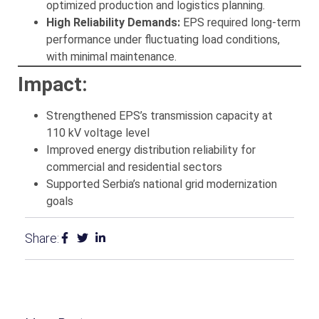
optimized production and logistics planning.
High Reliability Demands:
EPS required long-term
performance under fluctuating load conditions,
with minimal maintenance.
Impact:
Strengthened EPS’s transmission capacity at
110 kV voltage level
Improved energy distribution reliability for
commercial and residential sectors
Supported Serbia’s national grid modernization
goals
Share: