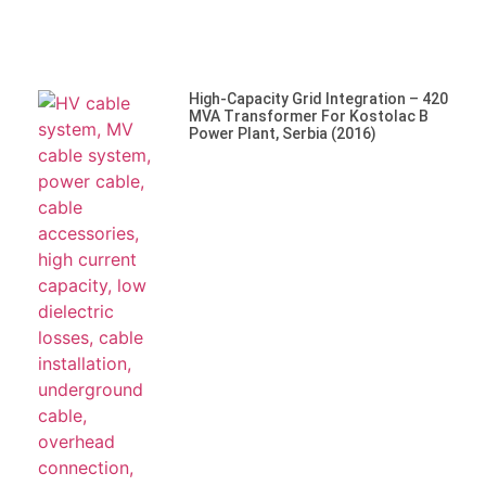
High-Capacity Grid Integration – 420
MVA Transformer For Kostolac B
Power Plant, Serbia (2016)