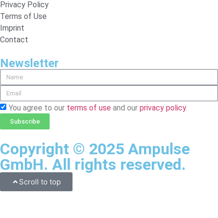
Privacy Policy
Terms of Use
Imprint
Contact
Newsletter
You agree to our
terms of use
and our
privacy policy
.
Subscribe
Copyright © 2025 Ampulse
GmbH. All rights reserved.
Scroll to top