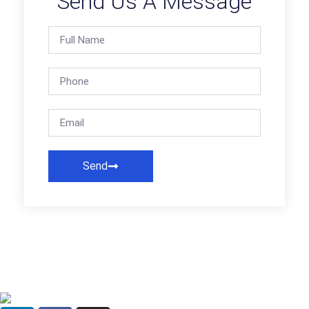
Send Us A Message
Send