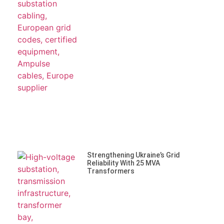
Strengthening Ukraine’s Grid
Reliability With 25 MVA
Transformers