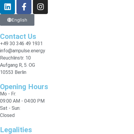
English
Contact Us
+49 30 346 49 1931
info@ampulse.energy
Reuchlinstr. 10
Aufgang R, 5. OG
10553 Berlin
Opening Hours
Mo - Fr:
09:00 AM - 04:00 PM
Sat - Sun:
Closed
Legalities