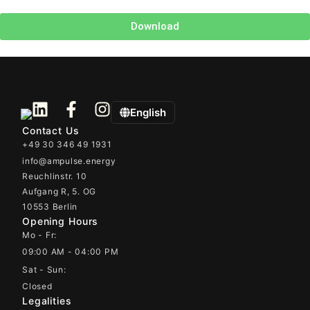
Download
English
Contact Us
+49 30 346 49 1931
info@ampulse.energy
Reuchlinstr. 10
Aufgang R, 5. OG
10553 Berlin
Opening Hours
Mo - Fr:
09:00 AM - 04:00 PM
Sat - Sun:
Closed
Legalities