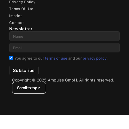
Privacy Policy
Terms Of Use
Imprint
Contact
Newsletter
You agree to our
terms of use
and our
privacy policy
.
Subscribe
Copyright © 2025 Ampulse GmbH. All rights reserved.
Scroll to top