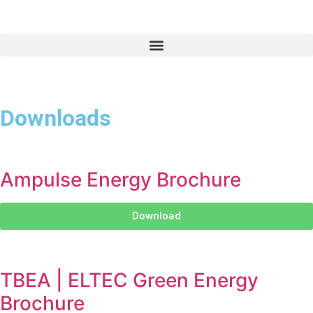
Downloads
Ampulse Energy Brochure
Download
TBEA | ELTEC Green Energy
Brochure